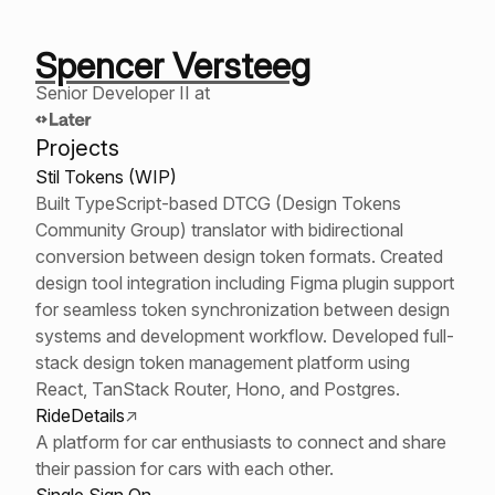
Spencer Versteeg
Senior Developer II at
Projects
Stil Tokens (WIP)
Built TypeScript-based DTCG (Design Tokens
Community Group) translator with bidirectional
conversion between design token formats. Created
design tool integration including Figma plugin support
for seamless token synchronization between design
systems and development workflow. Developed full-
stack design token management platform using
React, TanStack Router, Hono, and Postgres.
RideDetails
↗
A platform for car enthusiasts to connect and share
their passion for cars with each other.