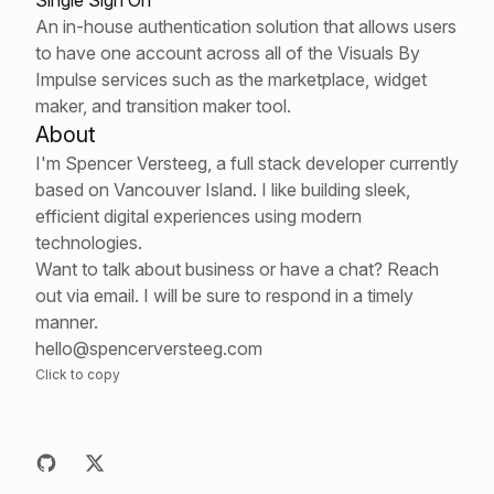
Single Sign On
An in-house authentication solution that allows users
to have one account across all of the Visuals By
Impulse services such as the marketplace, widget
maker, and transition maker tool.
About
I'm Spencer Versteeg, a full stack developer currently
based on Vancouver Island. I like building sleek,
efficient digital experiences using modern
technologies.
Want to talk about business or have a chat? Reach
out via email. I will be sure to respond in a timely
manner.
hello@spencerversteeg.com
Click to copy